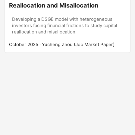
Reallocation and Misallocation
Developing a DSGE model with heterogeneous
investors facing financial frictions to study capital
reallocation and misallocation.
October 2025
· Yucheng Zhou (Job Market Paper)