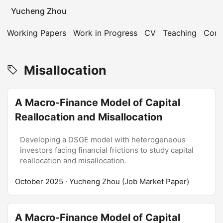
Yucheng Zhou
Working Papers
Work in Progress
CV
Teaching
Cont
Misallocation
A Macro-Finance Model of Capital
Reallocation and Misallocation
Developing a DSGE model with heterogeneous
investors facing financial frictions to study capital
reallocation and misallocation.
October 2025
· Yucheng Zhou (Job Market Paper)
A Macro-Finance Model of Capital