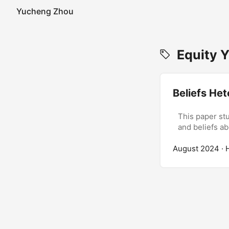
Yucheng Zhou
Equity Y
Beliefs Het
This paper stu
and beliefs a
August 2024
· 