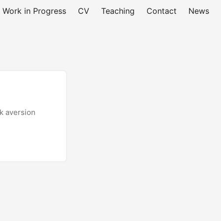
Work in Progress
CV
Teaching
Contact
News
sk aversion