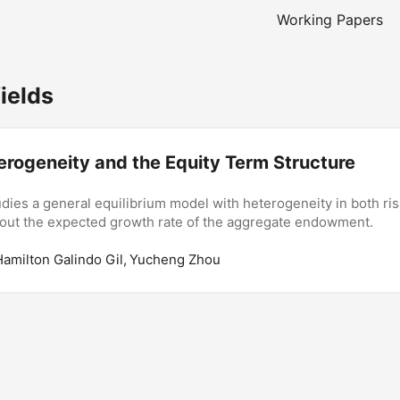
Working Papers
ields
erogeneity and the Equity Term Structure
dies a general equilibrium model with heterogeneity in both ri
bout the expected growth rate of the aggregate endowment.
Hamilton Galindo Gil, Yucheng Zhou