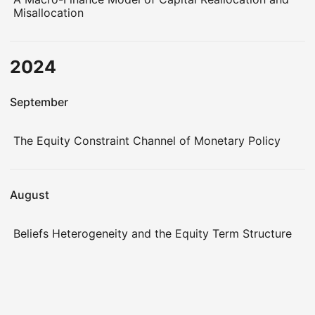
Misallocation
2024
September
The Equity Constraint Channel of Monetary Policy
August
Beliefs Heterogeneity and the Equity Term Structure