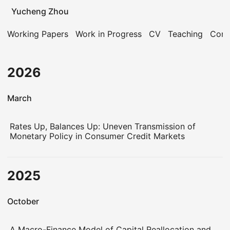
Yucheng Zhou
Working Papers
Work in Progress
CV
Teaching
Cont
2026
March
Rates Up, Balances Up: Uneven Transmission of
Monetary Policy in Consumer Credit Markets
2025
October
A Macro-Finance Model of Capital Reallocation and